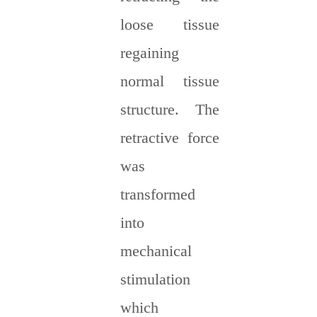
loose tissue
regaining
normal tissue
structure. The
retractive force
was
transformed
into
mechanical
stimulation
which