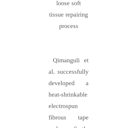
loose soft
tissue repairing
process
Qimanguli et
al. successfully
developed a
heat-shrinkable
electrospun
fibrous tape