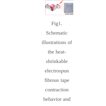
Fig
1.
Schematic
illustrations of
the heat-
shrinkable
electrospun
fibrous tape
contraction
behavior and