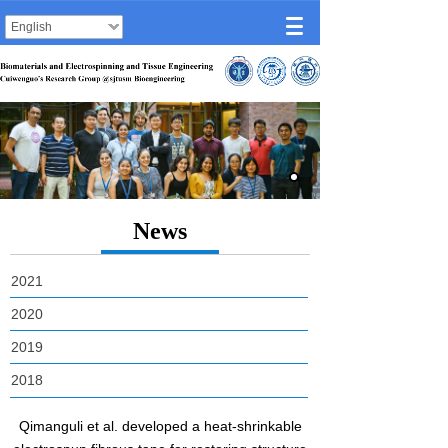
English
News
2021
2020
2019
2018
Qimanguli et al. developed a heat-shrinkable