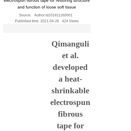
electrospun fibrous tape for restoring structure
and function of loose soft tissue
Source:
Author:
id201811160001
Published time:
2021-04-26
424
Views
Qimanguli
et al.
developed
a heat-
shrinkable
electrospun
fibrous
tape for