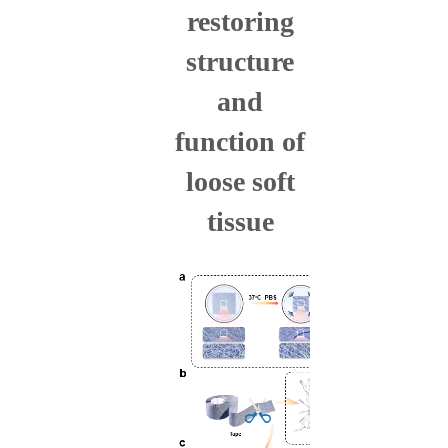
restoring
structure
and
function of
loose soft
tissue