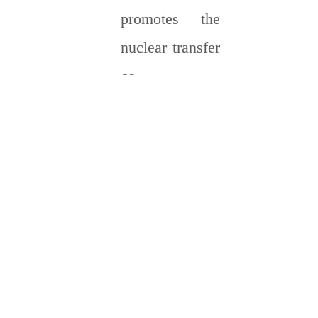
promotes the
nuclear transfer
co-
transcriptional
factor YAP, and
eventually
making new
ECM
deposition. The
heat-shrinkable
fibrous tape is