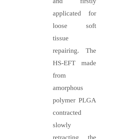
and firstly
applicated for
loose soft
tissue
repairing. The
HS-EFT made
from
amorphous
polymer PLGA
contracted
slowly
retracting the