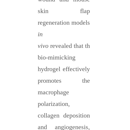
skin flap
regeneration models
in
vivo
revealed
that
the
bio-mimicking
hydrogel effectively
promotes
the
macrophage
polarization,
collagen deposition
and angiogenesis,