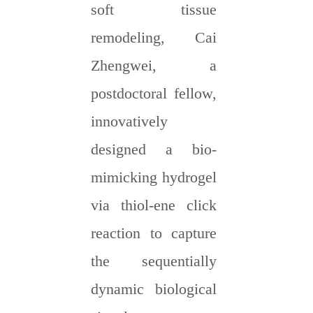
soft tissue
remodeling, Cai
Zhengwei, a
postdoctoral fellow,
innovatively
designed a bio-
mimicking hydrogel
via thiol-ene click
reaction to capture
the sequentially
dynamic biological