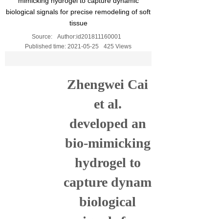
mimicking hydrogel to capture dynamic
biological signals for precise remodeling of soft
tissue
Source:
Author:
id201811160001
Published time:
2021-05-25
425
Views
Zhengwei Cai
et al.
developed an
bio-mimicking
hydrogel
to
c
aptur
e
dynamic
biological