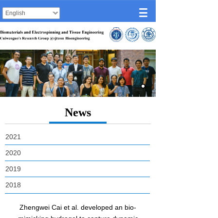
English
News
2021
2020
2019
2018
Zhengwei Cai et al. developed an bio-