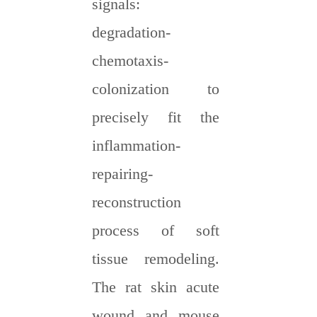
signals:
degradation-
chemotaxis-
colonization to
precisely fit the
inflammation-
repairing-
reconstruction
process of soft
tissue remodeling.
The rat skin acute
wound and mouse