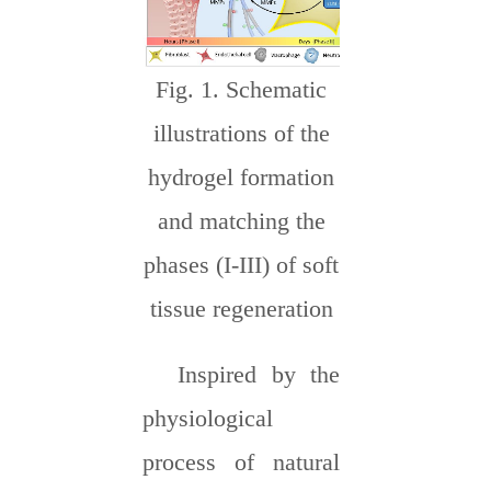
Fig. 1. Schematic
illustrations of the
hydrogel formation
and matching the
phases (I-III) of soft
tissue regeneration
Inspired by the
physiological
process of natural