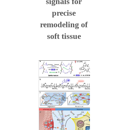
signals for
precise
remodeling of
soft tissue