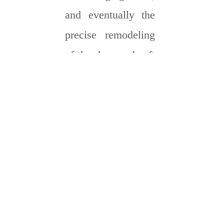
and eventually the
precise remodeling
of the damaged soft
tissue.
T
he bio-
mimicking
hydrogel
opens new
avenues for the
phased repair of
different tissues
such as nerve,
myocardium, and