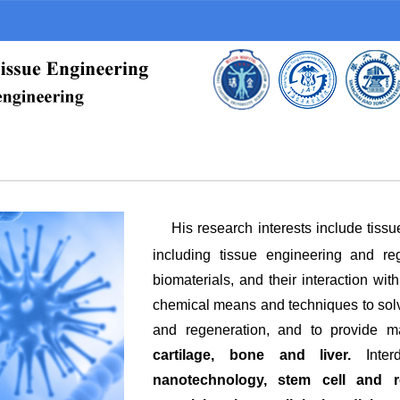
His research interests include tiss
including tissue engineering and re
biomaterials, and their interaction wit
chemical means and techniques to solve
and regeneration, and to provide ma
cartilage, bone and liver.
Inte
nanotechnology, stem cell and re