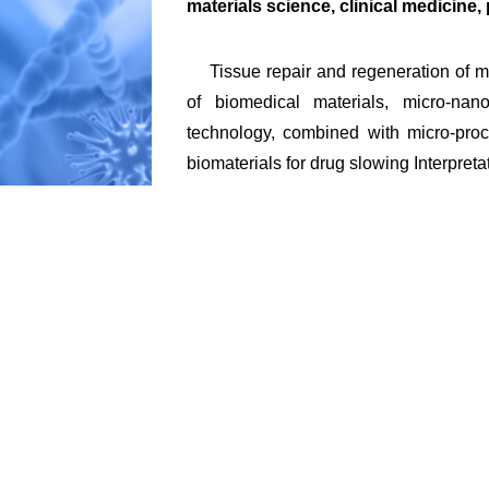
materials science, clinical medicine
Tissue repair and regeneration of me
of biomedical materials, micro-nano-
technology, combined with micro-proce
biomaterials for drug slowing Interpret