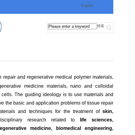
English
搜索
ue repair and regenerative medical polymer materials,
generative medicine materials, nano and colloidal
h cells. The guiding ideology is to use materials and
 the basic and application problems of tissue repair
terials and techniques for the treatment of
skin,
rdisciplinary research related to
life sciences,
generative medicine, biomedical engineering,