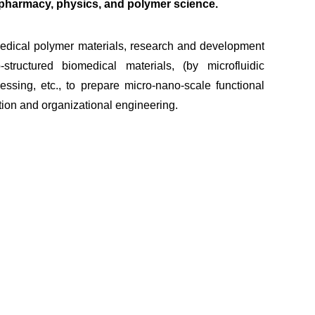
, pharmacy, physics, and polymer science.
dical polymer materials, research and development
structured biomedical materials, (by microfluidic
ssing, etc., to prepare micro-nano-scale functional
ation and organizational engineering.