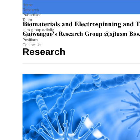
Home
Research
Publication
Team
News
Intra-group activity
Equipment
Positions
Contact Us
Research