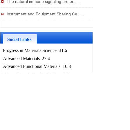
The natural immune signaling protei......
Instrument and Equipment Sharing Ce......
Social Links
Progress in Materials Science
31.6
Advanced Materials
27.4
Advanced Functional Materials
​16.8
Science Translational Medicine
16.3
Advanced Science 1
5.8
Science Advance
13.1
Nature Communications
12.1
Nano Letters
11.6
Chemical Engineering Journal
10.7
Biomaterials
10.4