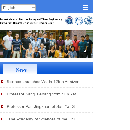
English
News
Science Launches Wuda 125th Anniver......
Professor Kang Tiebang from Sun Yat......
Professor Pan Jingxuan of Sun Yat-S......
"The Academy of Sciences of the Uni......